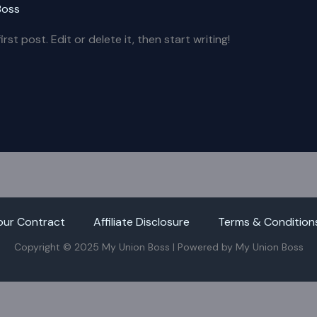
Boss
st post. Edit or delete it, then start writing!
our Contract
Affiliate Disclosure
Terms & Condition
Copyright © 2025 My Union Boss | Powered by My Union Boss