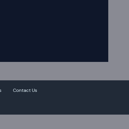
s
Contact Us