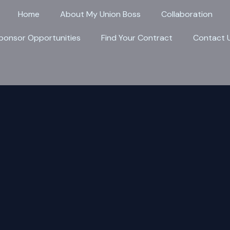
Home
About My Union Boss
Collaboration
ponsor Opportunities
Find Your Contract
Contact 