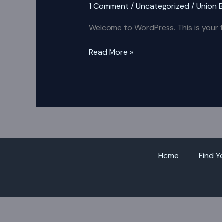
1 Comment
/
Uncategorized
/
Union 
Welcome to WordPress. This is your fir
Read More »
Home
Find Y