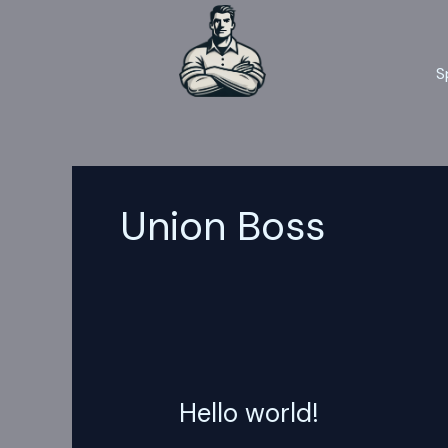
Skip
to
content
S
Union Boss
Hello world!
Hello
world!