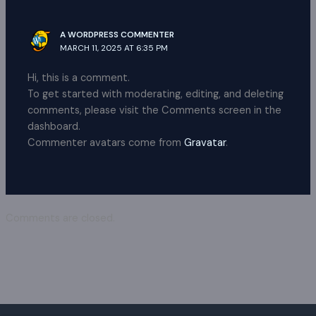
A WORDPRESS COMMENTER
MARCH 11, 2025 AT 6:35 PM
Hi, this is a comment.
To get started with moderating, editing, and deleting
comments, please visit the Comments screen in the
dashboard.
Commenter avatars come from
Gravatar
.
Comments are closed.