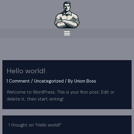
Skip
to
content
Hello world!
1 Comment
/
Uncategorized
/ By
Union Boss
Welcome to WordPress. This is your first post. Edit or
delete it, then start writing!
1 thought on “Hello world!”